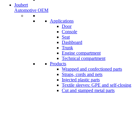
Joubert
Automotive OEM
Applications
Door
Console
Seat
Dashboard
Trunk
Engine compartment
Technical compartment
Products
Wrapped and confectioned parts
Straps, cords and nets
Injected plastic parts
Textile sleeves: GPE and self-closing
Cut and stamped metal parts