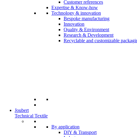
Customer references
Expertise & Know-how
Technology & innovation
Bespoke manufacturing
Innovation
Quality & Environment
Research & Development
Recyclable and customizable packagi
Joubert
Technical Textile
By application
DIY & Transport