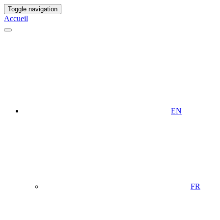
Toggle navigation
Accueil
EN
FR