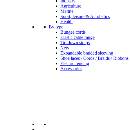
Industry
Agriculture
Marine
Sport, leisure & Acrobatics
Health
By type
Bungee cords
Elastic cable range
Tie-down straps
Nets
Expandable braided sleeving
Shoe laces / Cords / Braids / Ribbons
Electric fencing
Accessories