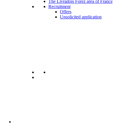
The Livradois Forez area of France
Recruitment
Offers
Unsolicited application