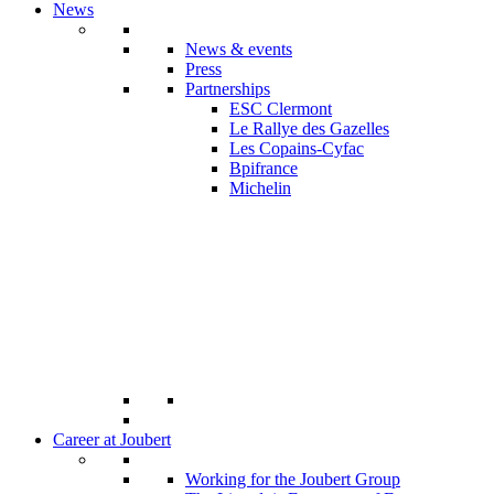
News
News & events
Press
Partnerships
ESC Clermont
Le Rallye des Gazelles
Les Copains-Cyfac
Bpifrance
Michelin
Career at Joubert
Working for the Joubert Group