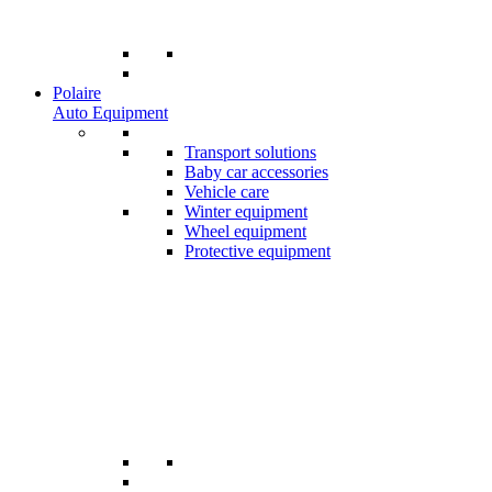
Polaire
Auto Equipment
Transport solutions
Baby car accessories
Vehicle care
Winter equipment
Wheel equipment
Protective equipment