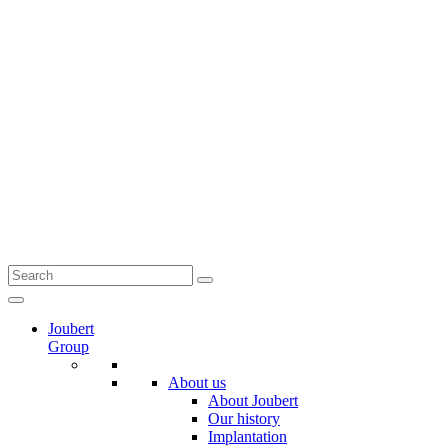
Joubert
Group
About us
About Joubert
Our history
Implantation