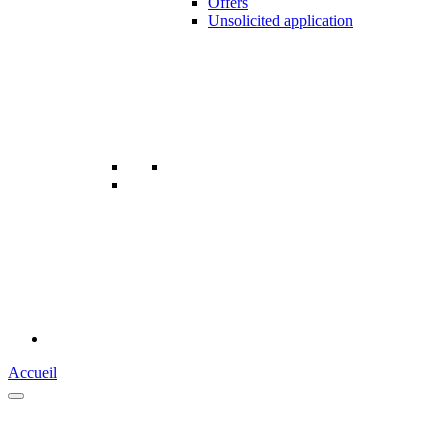
Offers
Unsolicited application
Accueil