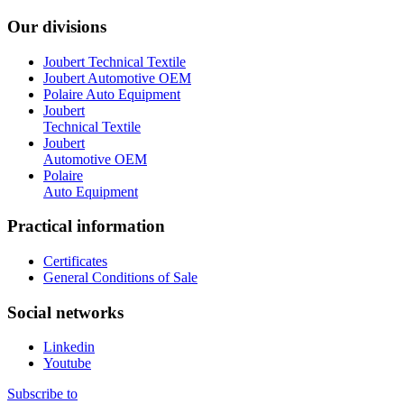
Our divisions
Joubert Technical Textile
Joubert Automotive OEM
Polaire Auto Equipment
Joubert
Technical Textile
Joubert
Automotive OEM
Polaire
Auto Equipment
Practical information
Certificates
General Conditions of Sale
Social networks
Linkedin
Youtube
Subscribe to