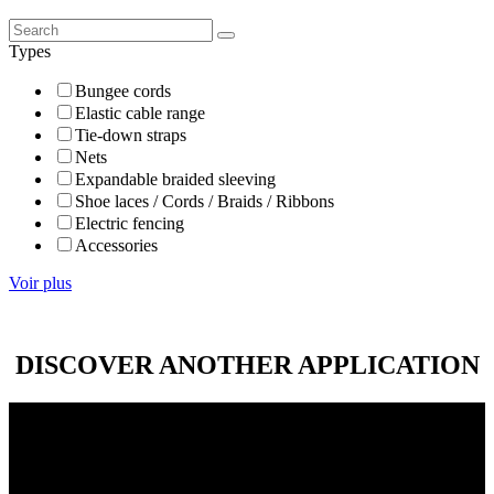
Types
Bungee cords
Elastic cable range
Tie-down straps
Nets
Expandable braided sleeving
Shoe laces / Cords / Braids / Ribbons
Electric fencing
Accessories
Voir plus
DISCOVER ANOTHER APPLICATION