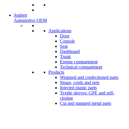
Joubert
Automotive OEM
Applications
Door
Console
Seat
Dashboard
Trunk
Engine compartment
Technical compartment
Products
Wrapped and confectioned parts
Straps, cords and nets
Injected plastic parts
Textile sleeves: GPE and self-
closing
Cut and stamped metal parts