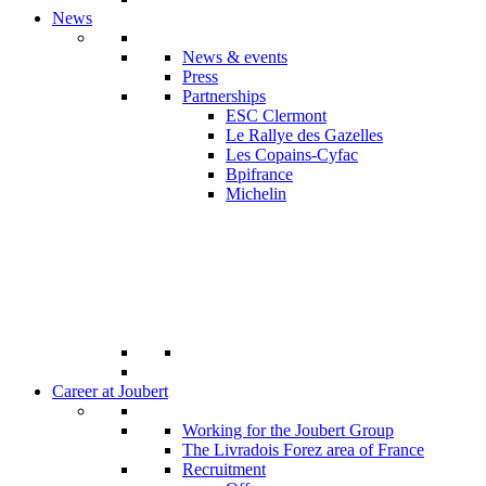
News
News & events
Press
Partnerships
ESC Clermont
Le Rallye des Gazelles
Les Copains-Cyfac
Bpifrance
Michelin
Career at Joubert
Working for the Joubert Group
The Livradois Forez area of France
Recruitment