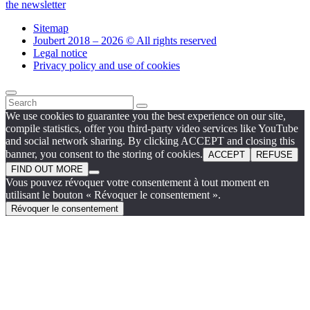
the newsletter
Sitemap
Joubert 2018 – 2026 © All rights reserved
Legal notice
Privacy policy and use of cookies
We use cookies to guarantee you the best experience on our site,
compile statistics, offer you third-party video services like YouTube
and social network sharing. By clicking ACCEPT and closing this
banner, you consent to the storing of cookies.
ACCEPT
REFUSE
FIND OUT MORE
Vous pouvez révoquer votre consentement à tout moment en
utilisant le bouton « Révoquer le consentement ».
Révoquer le consentement