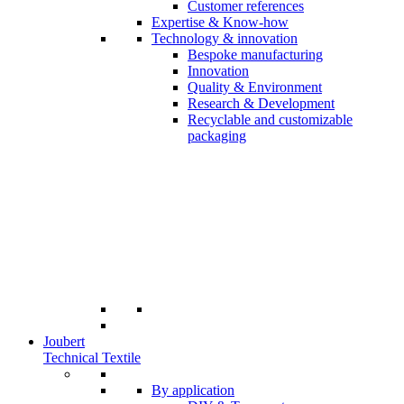
Customer references
Expertise & Know-how
Technology & innovation
Bespoke manufacturing
Innovation
Quality & Environment
Research & Development
Recyclable and customizable
packaging
Joubert
Technical Textile
By application