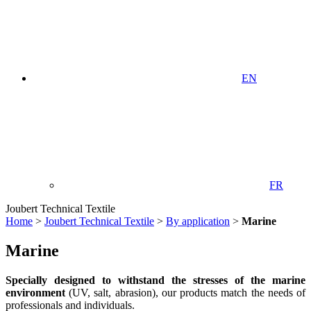
EN
FR
Joubert Technical Textile
Home
>
Joubert Technical Textile
>
By application
>
Marine
Marine
Specially designed to withstand the stresses of the marine
environment
(UV, salt, abrasion), our products match the needs of
professionals and individuals.