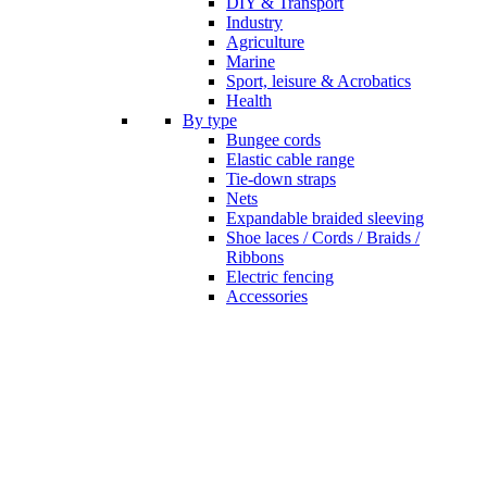
DIY & Transport
Industry
Agriculture
Marine
Sport, leisure & Acrobatics
Health
By type
Bungee cords
Elastic cable range
Tie-down straps
Nets
Expandable braided sleeving
Shoe laces / Cords / Braids /
Ribbons
Electric fencing
Accessories