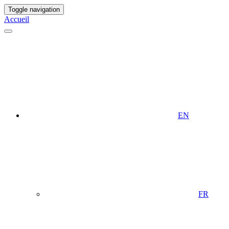
Toggle navigation
Accueil
EN
FR