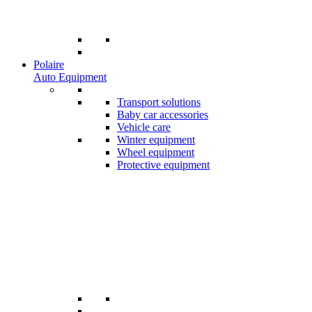
Polaire
Auto Equipment
Transport solutions
Baby car accessories
Vehicle care
Winter equipment
Wheel equipment
Protective equipment