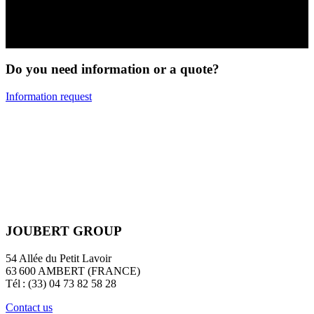
DIY & Transport
Do you need information or a quote?
Information request
JOUBERT GROUP
54 Allée du Petit Lavoir
63 600 AMBERT (FRANCE)
Tél : (33) 04 73 82 58 28
Contact us