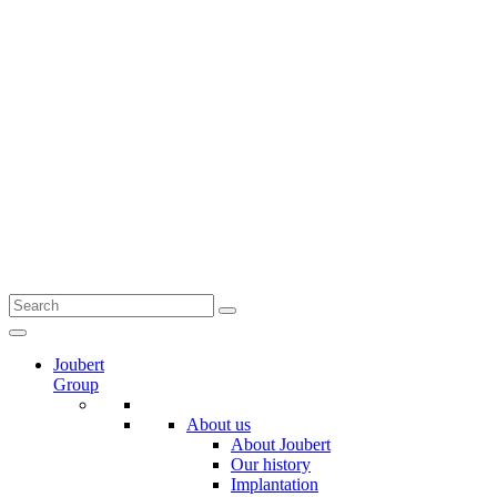
Joubert
Group
About us
About Joubert
Our history
Implantation