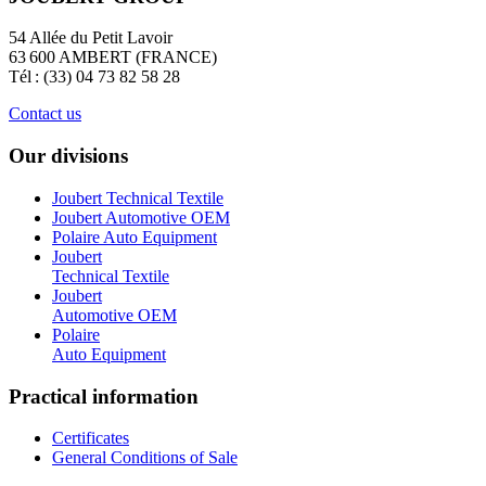
54 Allée du Petit Lavoir
63 600 AMBERT (FRANCE)
Tél : (33) 04 73 82 58 28
Contact us
Our divisions
Joubert Technical Textile
Joubert Automotive OEM
Polaire Auto Equipment
Joubert
Technical Textile
Joubert
Automotive OEM
Polaire
Auto Equipment
Practical information
Certificates
General Conditions of Sale