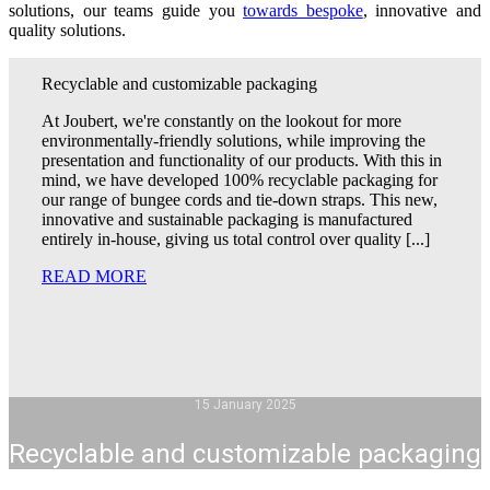
solutions, our teams guide you
towards bespoke
, innovative and
quality solutions.
Recyclable and customizable packaging
At Joubert, we're constantly on the lookout for more
environmentally-friendly solutions, while improving the
presentation and functionality of our products. With this in
mind, we have developed 100% recyclable packaging for
our range of bungee cords and tie-down straps. This new,
innovative and sustainable packaging is manufactured
entirely in-house, giving us total control over quality [...]
READ MORE
15 January 2025
Recyclable and customizable packaging