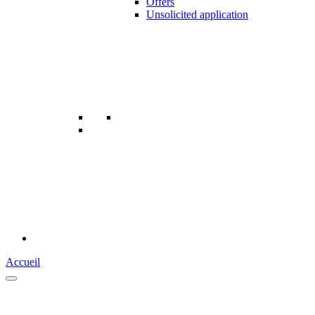
Offers
Unsolicited application
Accueil