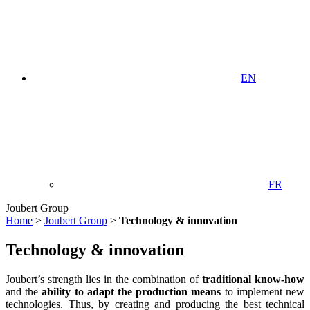
EN
FR
Joubert Group
Home
>
Joubert Group
>
Technology & innovation
Technology & innovation
Joubert’s strength lies in the combination of
traditional know-how
and the
ability to adapt the production means
to implement new
technologies. Thus, by creating and producing the best technical