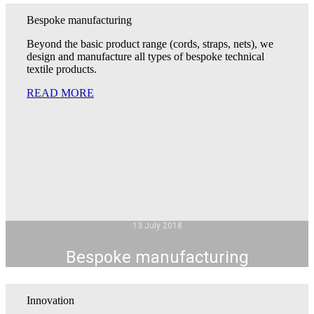
Bespoke manufacturing
Beyond the basic product range (cords, straps, nets), we
design and manufacture all types of bespoke technical
textile products.
READ MORE
13 July 2018
Bespoke manufacturing
Innovation