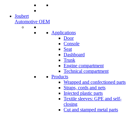
Joubert
Automotive OEM
Applications
Door
Console
Seat
Dashboard
Trunk
Engine compartment
Technical compartment
Products
Wrapped and confectioned parts
Straps, cords and nets
Injected plastic parts
Textile sleeves: GPE and self-
closing
Cut and stamped metal parts