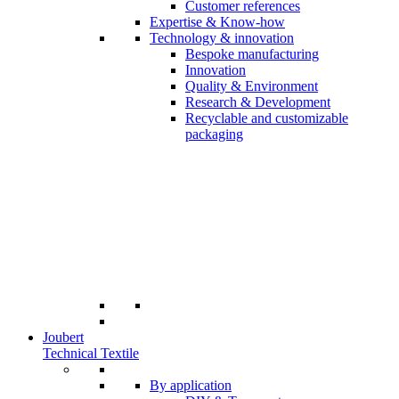
Customer references
Expertise & Know-how
Technology & innovation
Bespoke manufacturing
Innovation
Quality & Environment
Research & Development
Recyclable and customizable
packaging
Joubert
Technical Textile
By application