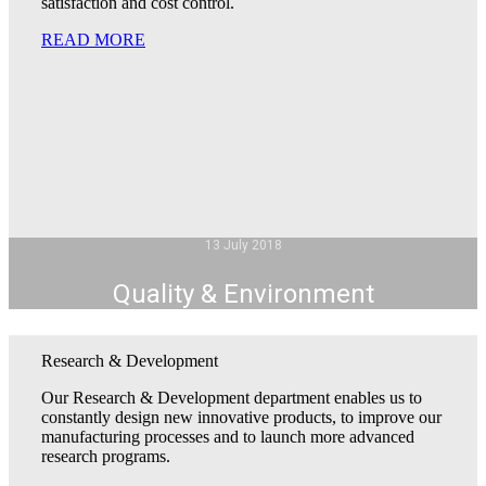
satisfaction and cost control.
READ MORE
13 July 2018
Quality & Environment
Research & Development
Our Research & Development department enables us to
constantly design new innovative products, to improve our
manufacturing processes and to launch more advanced
research programs.