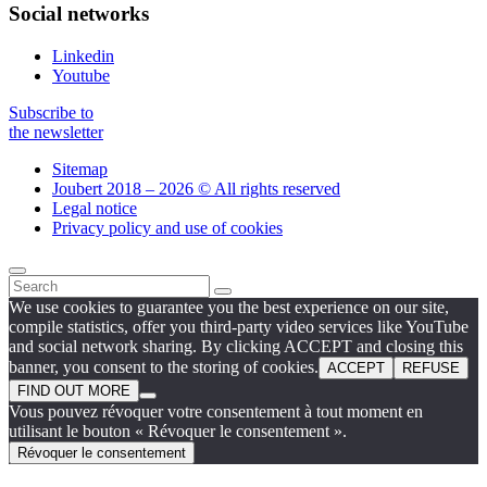
Social networks
Linkedin
Youtube
Subscribe to
the newsletter
Sitemap
Joubert 2018 – 2026 © All rights reserved
Legal notice
Privacy policy and use of cookies
We use cookies to guarantee you the best experience on our site,
compile statistics, offer you third-party video services like YouTube
and social network sharing. By clicking ACCEPT and closing this
banner, you consent to the storing of cookies.
ACCEPT
REFUSE
FIND OUT MORE
Vous pouvez révoquer votre consentement à tout moment en
utilisant le bouton « Révoquer le consentement ».
Révoquer le consentement