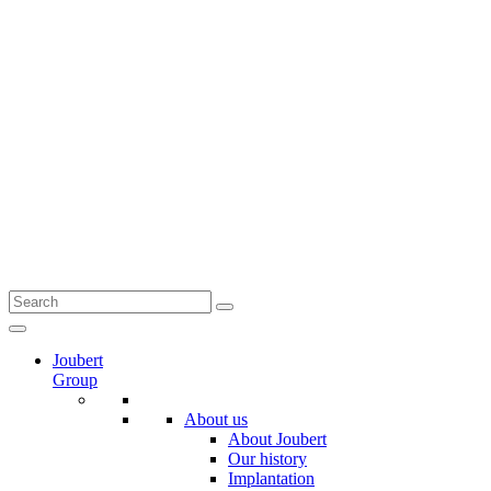
Joubert
Group
About us
About Joubert
Our history
Implantation