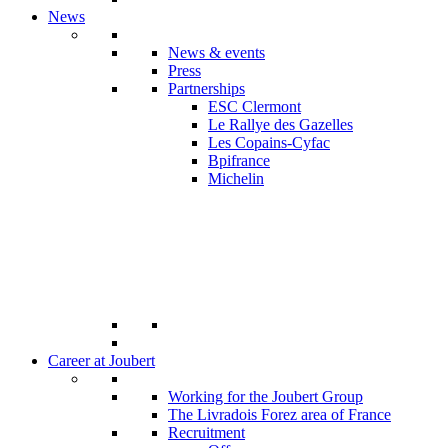
News
News & events
Press
Partnerships
ESC Clermont
Le Rallye des Gazelles
Les Copains-Cyfac
Bpifrance
Michelin
Career at Joubert
Working for the Joubert Group
The Livradois Forez area of France
Recruitment