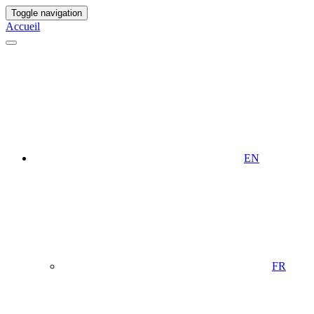
Toggle navigation
Accueil
EN
FR