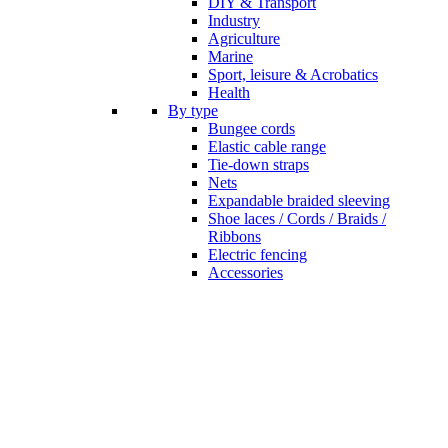
DIY & Transport
Industry
Agriculture
Marine
Sport, leisure & Acrobatics
Health
By type
Bungee cords
Elastic cable range
Tie-down straps
Nets
Expandable braided sleeving
Shoe laces / Cords / Braids /
Ribbons
Electric fencing
Accessories