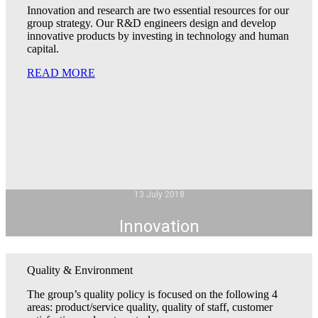
Innovation and research are two essential resources for our
group strategy. Our R&D engineers design and develop
innovative products by investing in technology and human
capital.
READ MORE
13 July 2018
Innovation
Quality & Environment
The group’s quality policy is focused on the following 4
areas: product/service quality, quality of staff, customer