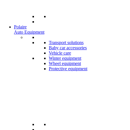
Polaire
Auto Equipment
Transport solutions
Baby car accessories
Vehicle care
Winter equipment
Wheel equipment
Protective equipment