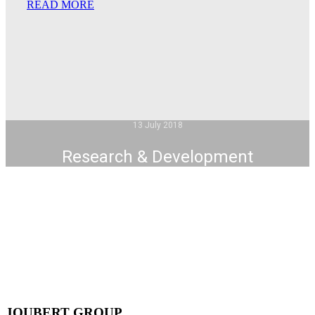
READ MORE
13 July 2018
Research & Development
JOUBERT GROUP