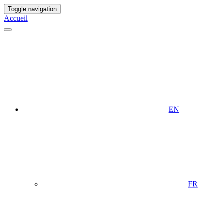
Toggle navigation
Accueil
EN
FR