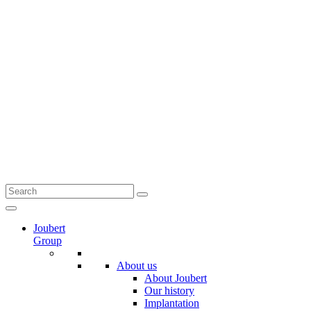
Joubert
Group
About us
About Joubert
Our history
Implantation