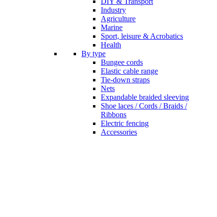
DIY & Transport
Industry
Agriculture
Marine
Sport, leisure & Acrobatics
Health
By type
Bungee cords
Elastic cable range
Tie-down straps
Nets
Expandable braided sleeving
Shoe laces / Cords / Braids /
Ribbons
Electric fencing
Accessories