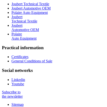
Joubert Technical Textile
Joubert Automotive OEM
Polaire Auto Equipment
Joubert
Technical Textile
Joubert
Automotive OEM
Polaire
Auto Equipment
Practical information
Certificates
General Conditions of Sale
Social networks
Linkedin
Youtube
Subscribe to
the newsletter
Sitemap