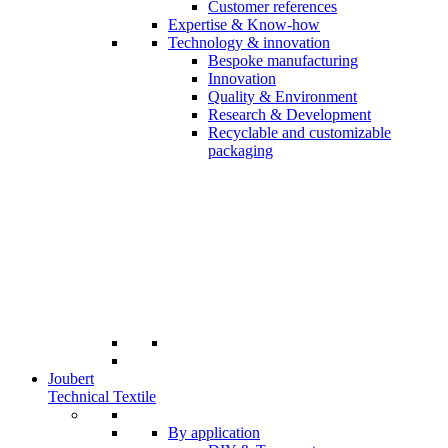
Customer references
Expertise & Know-how
Technology & innovation
Bespoke manufacturing
Innovation
Quality & Environment
Research & Development
Recyclable and customizable
packaging
Joubert
Technical Textile
By application