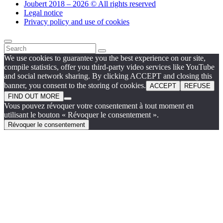
Joubert 2018 – 2026 © All rights reserved
Legal notice
Privacy policy and use of cookies
We use cookies to guarantee you the best experience on our site,
compile statistics, offer you third-party video services like YouTube
and social network sharing. By clicking ACCEPT and closing this
banner, you consent to the storing of cookies.
ACCEPT
REFUSE
FIND OUT MORE
Vous pouvez révoquer votre consentement à tout moment en
utilisant le bouton « Révoquer le consentement ».
Révoquer le consentement