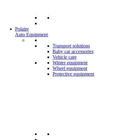
Polaire
Auto Equipment
Transport solutions
Baby car accessories
Vehicle care
Winter equipment
Wheel equipment
Protective equipment