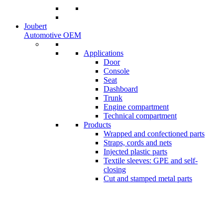
Joubert
Automotive OEM
Applications
Door
Console
Seat
Dashboard
Trunk
Engine compartment
Technical compartment
Products
Wrapped and confectioned parts
Straps, cords and nets
Injected plastic parts
Textile sleeves: GPE and self-
closing
Cut and stamped metal parts