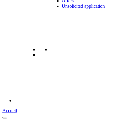
Offers
Unsolicited application
Accueil