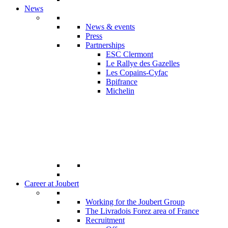
News
News & events
Press
Partnerships
ESC Clermont
Le Rallye des Gazelles
Les Copains-Cyfac
Bpifrance
Michelin
Career at Joubert
Working for the Joubert Group
The Livradois Forez area of France
Recruitment