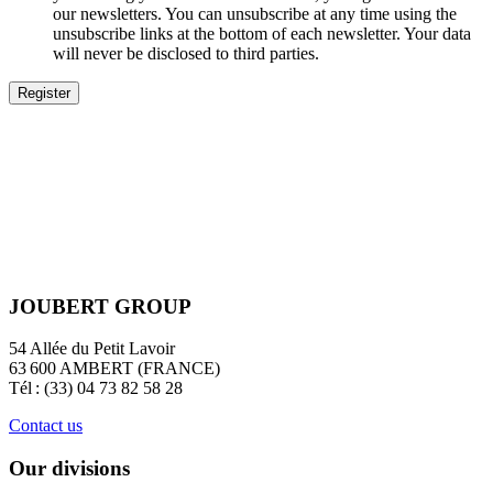
our newsletters. You can unsubscribe at any time using the
unsubscribe links at the bottom of each newsletter. Your data
will never be disclosed to third parties.
JOUBERT GROUP
54 Allée du Petit Lavoir
63 600 AMBERT (FRANCE)
Tél : (33) 04 73 82 58 28
Contact us
Our divisions