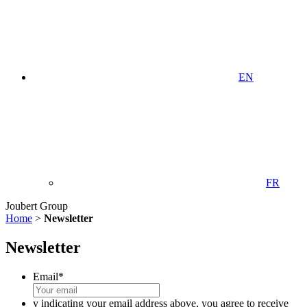
EN
FR
Joubert Group
Home
>
Newsletter
Newsletter
Email
*
y indicating your email address above, you agree to receive