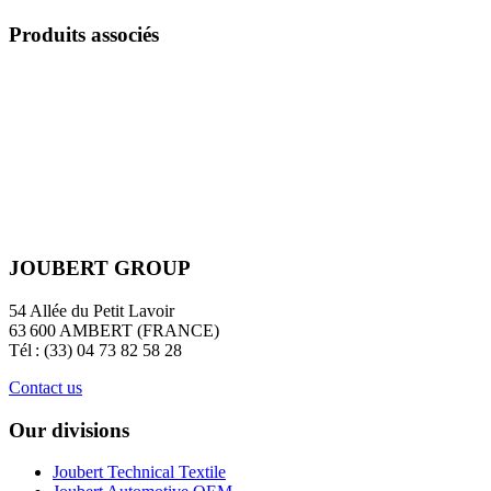
Produits associés
JOUBERT GROUP
54 Allée du Petit Lavoir
63 600 AMBERT (FRANCE)
Tél : (33) 04 73 82 58 28
Contact us
Our divisions
Joubert Technical Textile