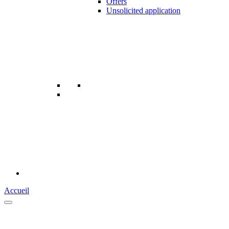
Offers
Unsolicited application
Accueil