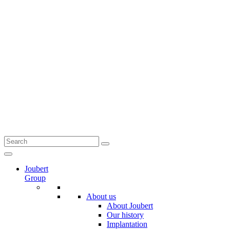
Joubert
Group
About us
About Joubert
Our history
Implantation