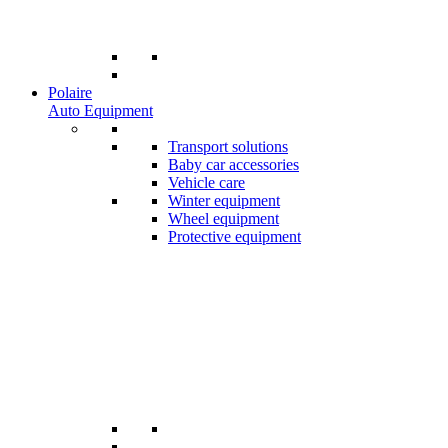
Polaire
Auto Equipment
Transport solutions
Baby car accessories
Vehicle care
Winter equipment
Wheel equipment
Protective equipment