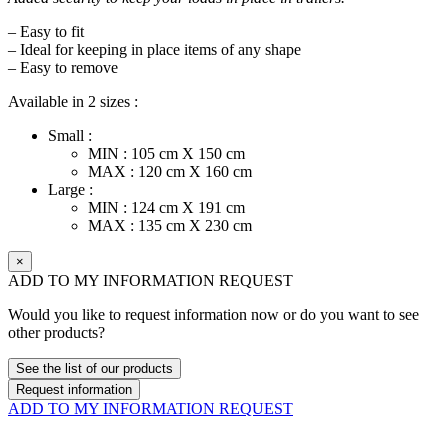
– Easy to fit
– Ideal for keeping in place items of any shape
– Easy to remove
Available in 2 sizes :
Small :
MIN : 105 cm X 150 cm
MAX : 120 cm X 160 cm
Large :
MIN : 124 cm X 191 cm
MAX : 135 cm X 230 cm
×
ADD TO MY INFORMATION REQUEST
Would you like to request information now or do you want to see
other products?
See the list of our products
Request information
ADD TO MY INFORMATION REQUEST