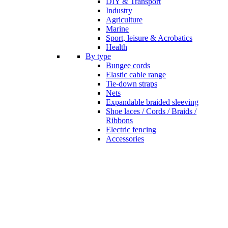
DIY & Transport
Industry
Agriculture
Marine
Sport, leisure & Acrobatics
Health
By type
Bungee cords
Elastic cable range
Tie-down straps
Nets
Expandable braided sleeving
Shoe laces / Cords / Braids /
Ribbons
Electric fencing
Accessories