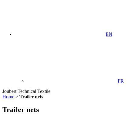
EN
FR
Joubert Technical Textile
Home
>
Trailer nets
Trailer nets