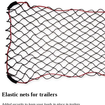
Elastic nets for trailers
Added security to keep your loads in place in trailers.