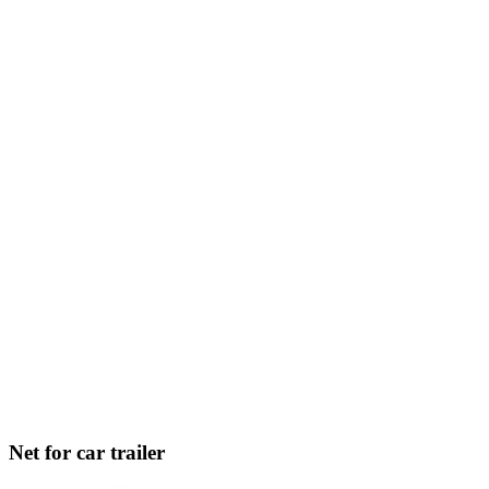
Net for car trailer