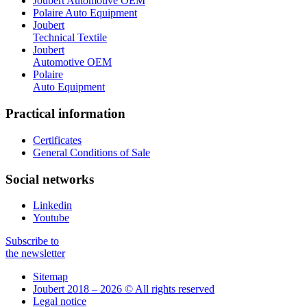
Joubert Automotive OEM
Polaire Auto Equipment
Joubert
Technical Textile
Joubert
Automotive OEM
Polaire
Auto Equipment
Practical information
Certificates
General Conditions of Sale
Social networks
Linkedin
Youtube
Subscribe to
the newsletter
Sitemap
Joubert 2018 – 2026 © All rights reserved
Legal notice