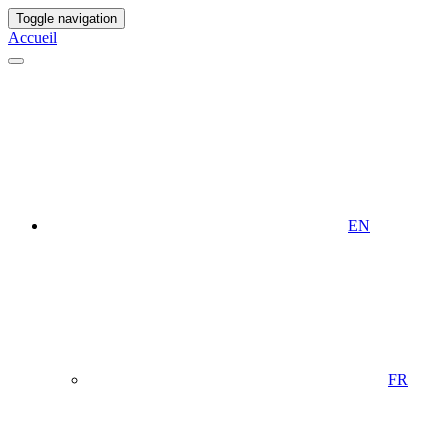
Toggle navigation
Accueil
EN
FR