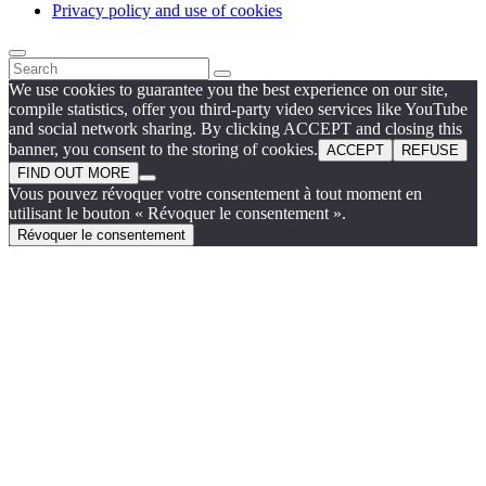
Privacy policy and use of cookies
We use cookies to guarantee you the best experience on our site,
compile statistics, offer you third-party video services like YouTube
and social network sharing. By clicking ACCEPT and closing this
banner, you consent to the storing of cookies.
ACCEPT
REFUSE
FIND OUT MORE
Vous pouvez révoquer votre consentement à tout moment en
utilisant le bouton « Révoquer le consentement ».
Révoquer le consentement