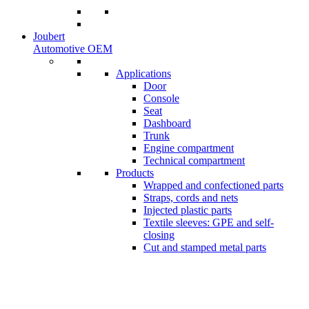
Joubert
Automotive OEM
Applications
Door
Console
Seat
Dashboard
Trunk
Engine compartment
Technical compartment
Products
Wrapped and confectioned parts
Straps, cords and nets
Injected plastic parts
Textile sleeves: GPE and self-
closing
Cut and stamped metal parts