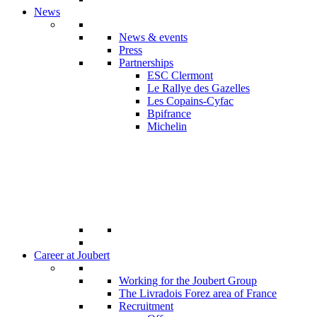
News
News & events
Press
Partnerships
ESC Clermont
Le Rallye des Gazelles
Les Copains-Cyfac
Bpifrance
Michelin
Career at Joubert
Working for the Joubert Group
The Livradois Forez area of France
Recruitment