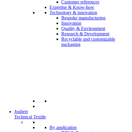
Customer references
Expertise & Know-how
Technology & innovation
Bespoke manufacturing
Innovation
Quality & Environment
Research & Development
Recyclable and customizable
packaging
Joubert
Technical Textile
By application