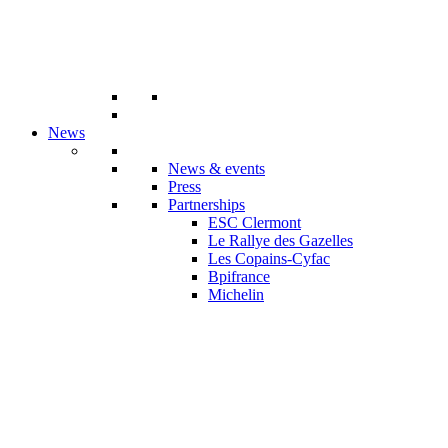
News
News & events
Press
Partnerships
ESC Clermont
Le Rallye des Gazelles
Les Copains-Cyfac
Bpifrance
Michelin