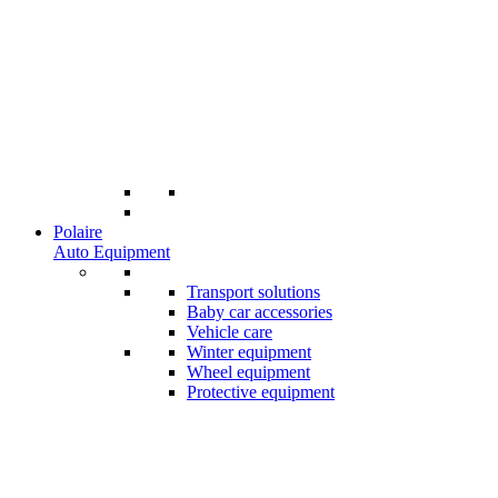
Polaire
Auto Equipment
Transport solutions
Baby car accessories
Vehicle care
Winter equipment
Wheel equipment
Protective equipment