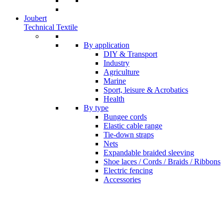
Joubert
Technical Textile
By application
DIY & Transport
Industry
Agriculture
Marine
Sport, leisure & Acrobatics
Health
By type
Bungee cords
Elastic cable range
Tie-down straps
Nets
Expandable braided sleeving
Shoe laces / Cords / Braids / Ribbons
Electric fencing
Accessories