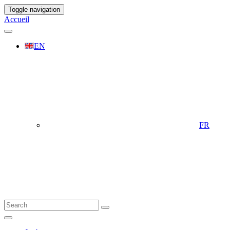
Toggle navigation
Accueil
EN
FR