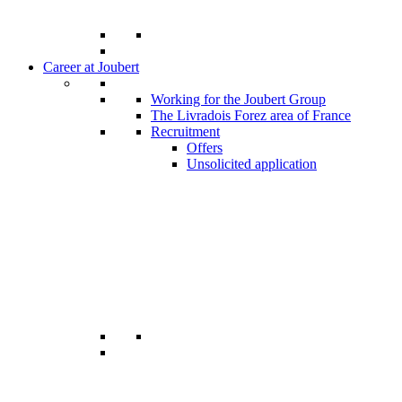
Career at Joubert
Working for the Joubert Group
The Livradois Forez area of France
Recruitment
Offers
Unsolicited application