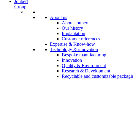
Joubert
Group
About us
About Joubert
Our history
Implantation
Customer references
Expertise & Know-how
Technology & innovation
Bespoke manufacturing
Innovation
Quality & Environment
Research & Development
Recyclable and customizable packagi