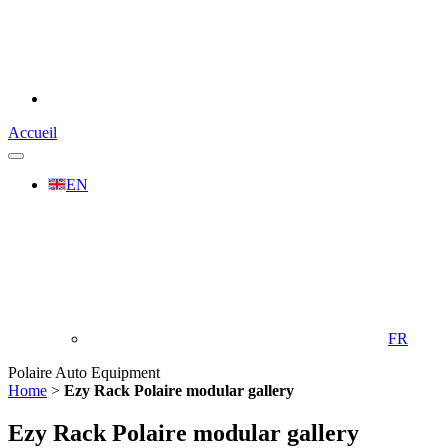
Accueil
EN
FR
Polaire Auto Equipment
Home
>
Ezy Rack Polaire modular gallery
Ezy Rack Polaire modular gallery