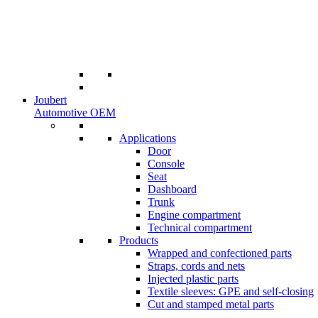
Joubert
Automotive OEM
Applications
Door
Console
Seat
Dashboard
Trunk
Engine compartment
Technical compartment
Products
Wrapped and confectioned parts
Straps, cords and nets
Injected plastic parts
Textile sleeves: GPE and self-closing
Cut and stamped metal parts